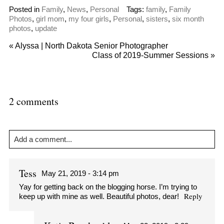
Posted in
Family
,
News
,
Personal
Tags:
family
,
Family
Photos
,
girl mom
,
my four girls
,
Personal
,
sisters
,
six month
photos
,
update
«
Alyssa | North Dakota Senior Photographer
Class of 2019-Summer Sessions
»
2 comments
Add a comment...
Your email is
never
published or shared. Required fields are
marked *
Tess
May 21, 2019 - 3:14 pm
Yay for getting back on the blogging horse. I’m trying to
Reply
keep up with mine as well. Beautiful photos, dear!