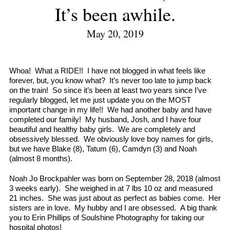
It’s been awhile.
May 20, 2019
Whoa! What a RIDE!! I have not blogged in what feels like
forever, but, you know what? It’s never too late to jump back
on the train! So since it’s been at least two years since I’ve
regularly blogged, let me just update you on the MOST
important change in my life!! We had another baby and have
completed our family! My husband, Josh, and I have four
beautiful and healthy baby girls. We are completely and
obsessively blessed. We obviously love boy names for girls,
but we have Blake (8), Tatum (6), Camdyn (3) and Noah
(almost 8 months).
Noah Jo Brockpahler was born on September 28, 2018 (almost
3 weeks early). She weighed in at 7 lbs 10 oz and measured
21 inches. She was just about as perfect as babies come. Her
sisters are in love. My hubby and I are obsessed. A big thank
you to Erin Phillips of Soulshine Photography for taking our
hospital photos!