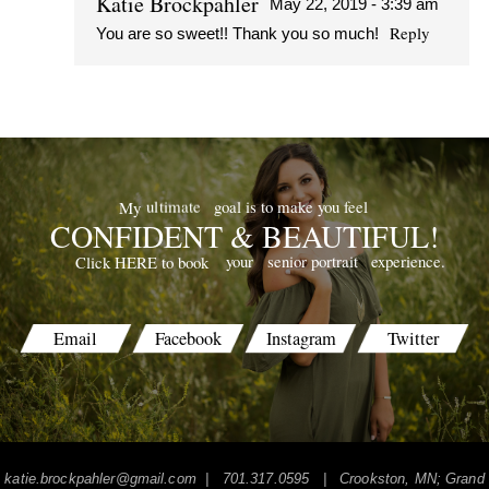
Katie Brockpahler
May 22, 2019 - 3:39 am
Reply
You are so sweet!! Thank you so much!
POST COMMENT
goal is to make you feel
ultimate
My
CONFIDENT & BEAUTIFUL!
your
senior portrait
experience.
Click HERE to book
Email
Facebook
Instagram
Twitter
katie.brockpahler@gmail.com
| 701.317.0595 | Crookston, MN; Grand