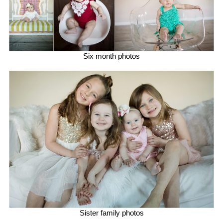
Six month photos
Sister family photos