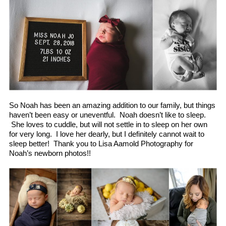
So Noah has been an amazing addition to our family, but things
haven’t been easy or uneventful. Noah doesn’t like to sleep.
She loves to cuddle, but will not settle in to sleep on her own
for very long. I love her dearly, but I definitely cannot wait to
sleep better! Thank you to Lisa Aamold Photography for
Noah’s newborn photos!!