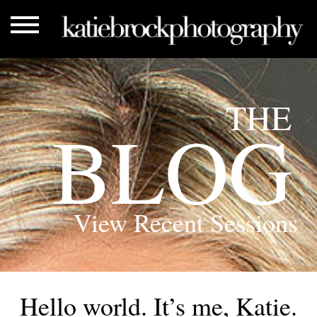
THE
BLOG
View Recent Sessions
Hello world. It’s me, Katie.