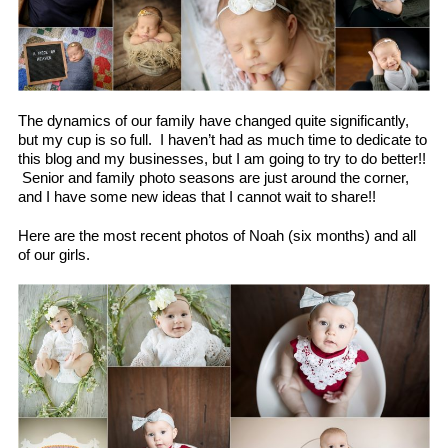
The dynamics of our family have changed quite significantly,
but my cup is so full. I haven’t had as much time to dedicate to
this blog and my businesses, but I am going to try to do better!!
Senior and family photo seasons are just around the corner,
and I have some new ideas that I cannot wait to share!!
Here are the most recent photos of Noah (six months) and all
of our girls.