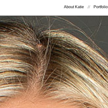
About Katie
Portfolio