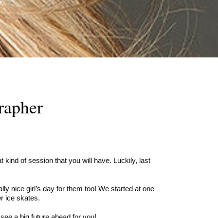
rapher
kind of session that you will have. Luckily, last
y nice girl’s day for them too! We started at one
r ice skates.
see a big future ahead for you!