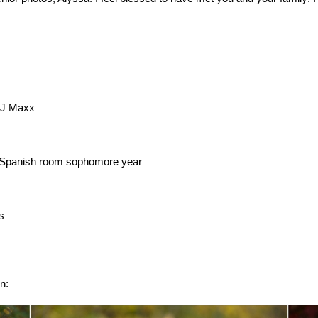
 TJ Maxx
ur Spanish room sophomore year
s
n: