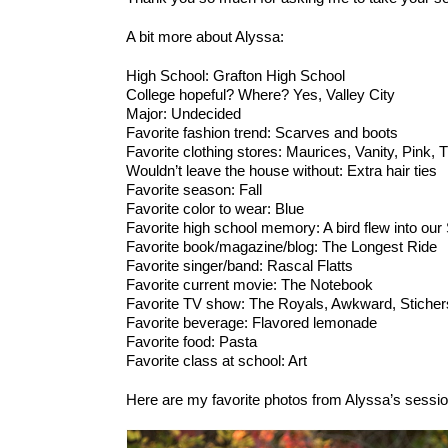
A bit more about Alyssa:
High School: Grafton High School
College hopeful? Where? Yes, Valley City
Major: Undecided
Favorite fashion trend: Scarves and boots
Favorite clothing stores: Maurices, Vanity, Pink,
Wouldn’t leave the house without: Extra hair ties
Favorite season: Fall
Favorite color to wear: Blue
Favorite high school memory: A bird flew into o
Favorite book/magazine/blog: The Longest Ride
Favorite singer/band: Rascal Flatts
Favorite current movie: The Notebook
Favorite TV show: The Royals, Awkward, Sticher
Favorite beverage: Flavored lemonade
Favorite food: Pasta
Favorite class at school: Art
Here are my favorite photos from Alyssa’s sessio