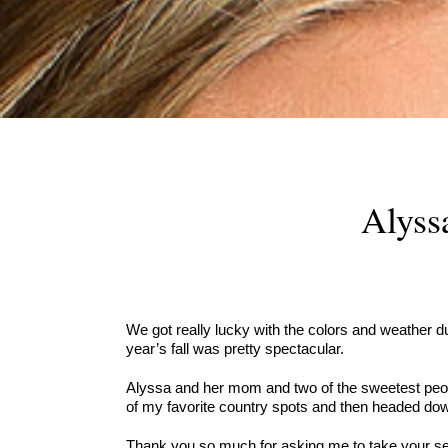
Alyss
We got really lucky with the colors and weather du
year’s fall was pretty spectacular.
Alyssa and her mom and two of the sweetest people
of my favorite country spots and then headed down
Thank you so much for asking me to take your seni