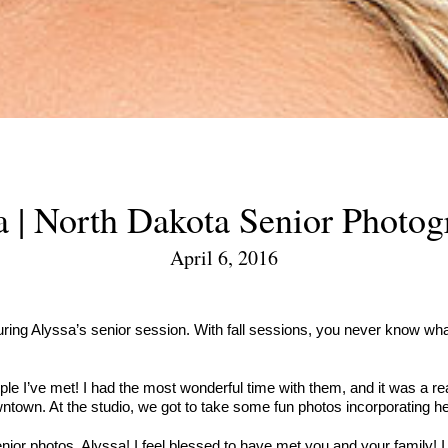
a | North Dakota Senior Photog
April 6, 2016
ring Alyssa’s senior session. With fall sessions, you never know what 
 I’ve met! I had the most wonderful time with them, and it was a reall
town. At the studio, we got to take some fun photos incorporating he
or photos, Alyssa! I feel blessed to have met you and your family! I 