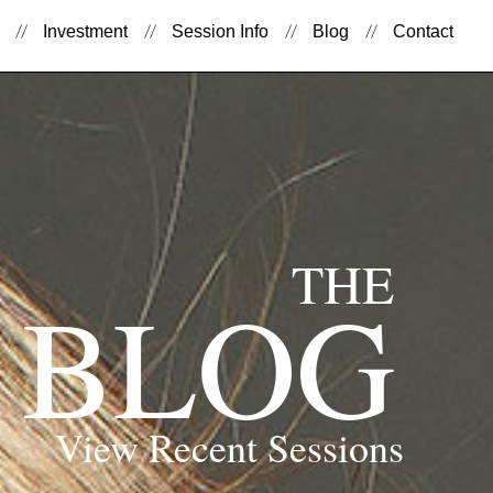
Investment
Session Info
Blog
Contact
THE
BLOG
View Recent Sessions