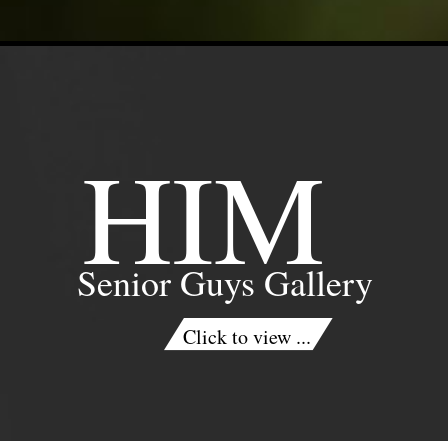
HIM
Senior Guys Gallery
Click to view ...