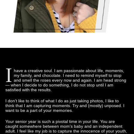
I
have a creative soul. I am passionate about life, moments,
my family, and chocolate. I need to remind myself to stop
and smell the roses every now and again. I am head strong
— when I decide to do something, I do not stop until I am
satisfied with the results.
I don't like to think of what I do as just taking photos, I like to
think that I am capturing moments. Try and (mostly) unposed. I
want to be a part of your memories.
Your senior year is such a pivotal time in your life. You are
caught somewhere between mom's baby and an independent
adult. I feel like my job is to capture the innocence of your youth,