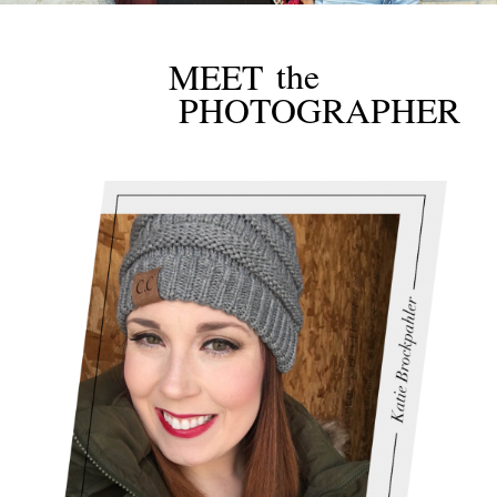
the
MEET
PHOTOGRAPHER