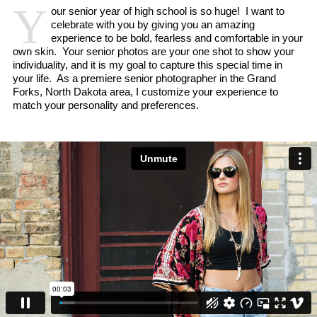
Y
our senior year of high school is so huge! I want to
celebrate with you by giving you an amazing
experience to be bold, fearless and comfortable in your
own skin. Your senior photos are your one shot to show your
individuality, and it is my goal to capture this special time in
your life. As a premiere senior photographer in the Grand
Forks, North Dakota area, I customize your experience to
match your personality and preferences.