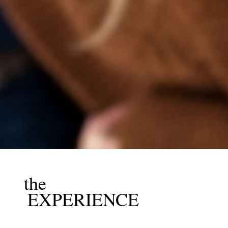
the
EXPERIENCE