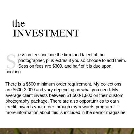
the
INVESTMENT
S
ession fees include the time and talent of the
photographer, plus extras if you so choose to add them.
Session fees are $300, and half of it is due upon
booking.
There is a $600 minimum order requirement. My collections
are $600-2,000 and vary depending on what you need. My
average client invests between $1,500-1,800 on their custom
photography package. There are also opportunities to earn
credit towards your order through my rewards program —
more information about this is included in the senior magazine.