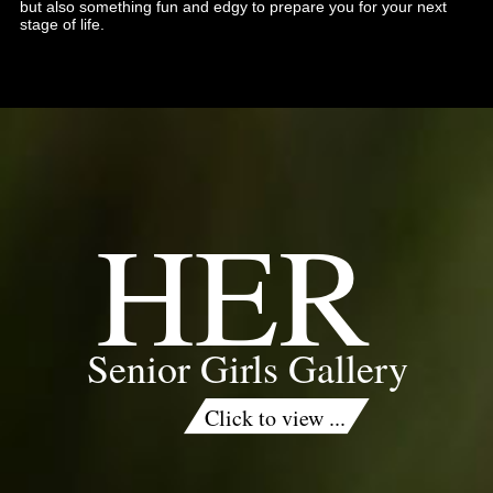
but also something fun and edgy to prepare you for your next
stage of life.
HER
Senior Girls Gallery
Click to view ...