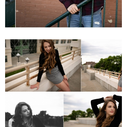
Taylor | Class of 2020
View Post...