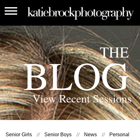
THE
BLOG
View Recent Sessions
Senior Girls
Senior Boys
News
Personal