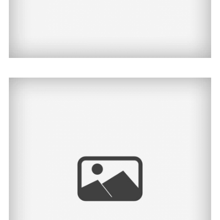
Cody | North Dakota
Senior Photographer
View Post...