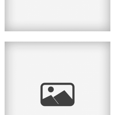
Jayden | North Dakota
Senior Photographer
View Post...