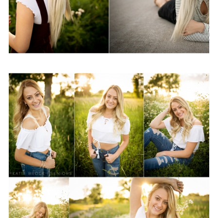
Class of 2019-Summer
Sessions
View Post...