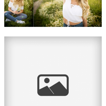
Alyssa | North Dakota
Senior Photographer
View Post...