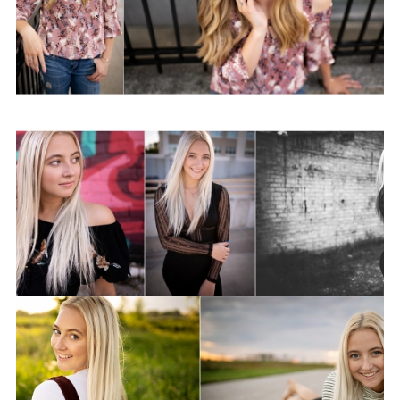
Class of 2021–It’s your
time!
View Post...