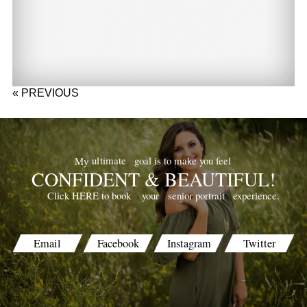
« PREVIOUS
goal is to make you feel
ultimate
My
CONFIDENT & BEAUTIFUL!
your
senior portrait
experience.
Click HERE to book
Email
Facebook
Instagram
Twitter