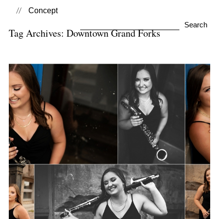
Concept
Search
Tag Archives:
Downtown Grand Forks
for:
Kaitlin | Class 0f 2020
View Post...