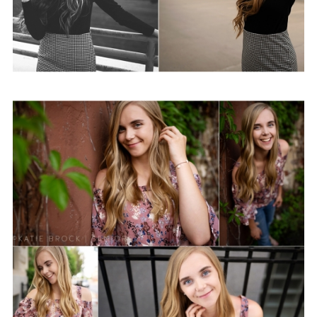
Sydney | Class of 2020
View Post...