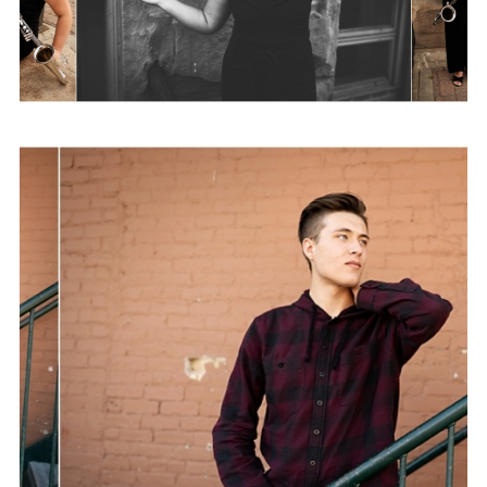
Brandon | Class of 2020
View Post...