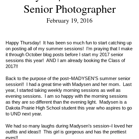
Senior Photographer
February 19, 2016
Happy Thursday! It has been so much fun to start catching up
on posting all of my summer sessions! I’m praying that I make
it through October blog posts before I start my 2017 senior
sessions this year! AND I am already booking the Class of
2017!!
Back to the purpose of the post–MADYSEN’S summer senior
session!! I had a great time with Madysen and her mom. Last
year, I started taking weekly morning sessions as well as
evening sessions. I am so happy with the morning sessions
as they are so different than the evening light. Madysen is a
Dakota Prairie High School student this year who aspires to go
to UND next year.
We had so many laughs during Madysen’s session–I loved her
outfits and ideas!! This girl is gorgeous and has the prettiest
eyes!!