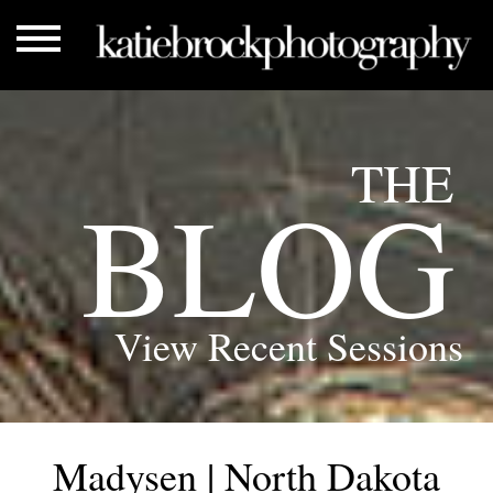
THE
BLOG
View Recent Sessions
Madysen | North Dakota