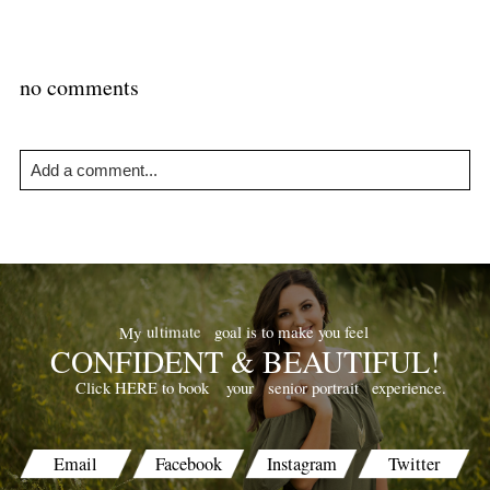
no comments
Add a comment...
Your email is
never
published or shared. Required fields are
marked *
goal is to make you feel
ultimate
My
CONFIDENT & BEAUTIFUL!
your
senior portrait
experience.
Click HERE to book
POST COMMENT
Email
Facebook
Instagram
Twitter