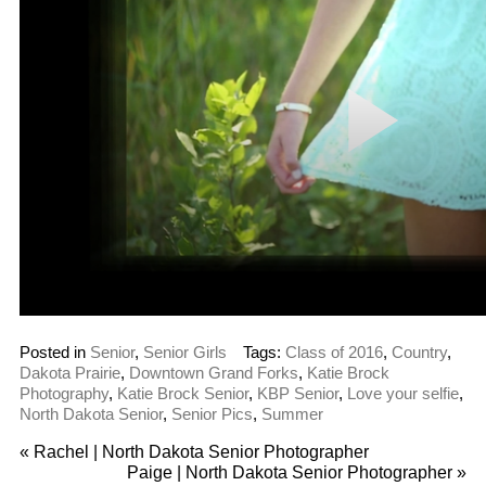
Posted in
Senior
,
Senior Girls
Tags:
Class of 2016
,
Country
,
Dakota Prairie
,
Downtown Grand Forks
,
Katie Brock
Photography
,
Katie Brock Senior
,
KBP Senior
,
Love your selfie
,
North Dakota Senior
,
Senior Pics
,
Summer
«
Rachel | North Dakota Senior Photographer
Paige | North Dakota Senior Photographer
»