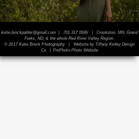
katie.brockpahler@gmail.com
| 701.317.0595 | Crookston, MN; Grand
Forks, ND; & the whole Red River Valley Region.
© 2017 Katie Brock Photography | Website by
Tiffany Kelley Design
Co.
|
ProPhoto Photo Website