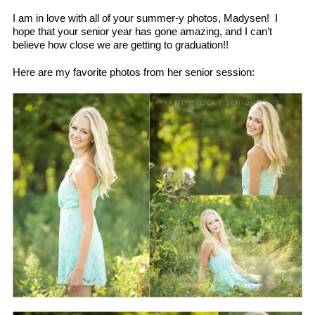
I am in love with all of your summer-y photos, Madysen! I
hope that your senior year has gone amazing, and I can’t
believe how close we are getting to graduation!!
Here are my favorite photos from her senior session: