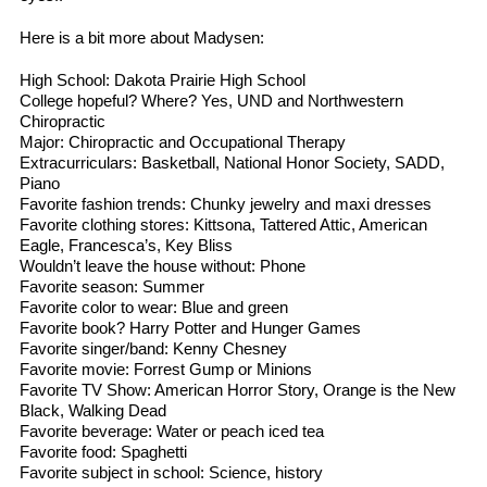
Here is a bit more about Madysen:
High School: Dakota Prairie High School
College hopeful? Where? Yes, UND and Northwestern
Chiropractic
Major: Chiropractic and Occupational Therapy
Extracurriculars: Basketball, National Honor Society, SADD,
Piano
Favorite fashion trends: Chunky jewelry and maxi dresses
Favorite clothing stores: Kittsona, Tattered Attic, American
Eagle, Francesca’s, Key Bliss
Wouldn’t leave the house without: Phone
Favorite season: Summer
Favorite color to wear: Blue and green
Favorite book? Harry Potter and Hunger Games
Favorite singer/band: Kenny Chesney
Favorite movie: Forrest Gump or Minions
Favorite TV Show: American Horror Story, Orange is the New
Black, Walking Dead
Favorite beverage: Water or peach iced tea
Favorite food: Spaghetti
Favorite subject in school: Science, history