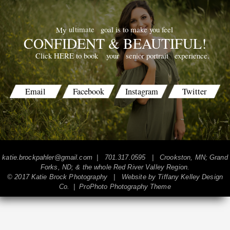
goal is to make you feel
ultimate
My
CONFIDENT & BEAUTIFUL!
your
senior portrait
experience.
Click HERE to book
POST COMMENT
Email
Facebook
Instagram
Twitter
katie.brockpahler@gmail.com
| 701.317.0595 | Crookston, MN; Grand
Forks, ND; & the whole Red River Valley Region.
© 2017 Katie Brock Photography | Website by
Tiffany Kelley Design
Co.
|
ProPhoto Photography Theme