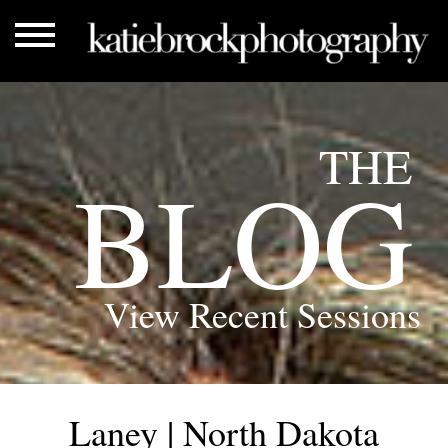
THE
BLOG
View Recent Sessions
Laney | North Dakota