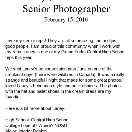
Senior Photographer
February 15, 2016
Love my senior reps! They are all so amazing, fun and just
good people. I am proud of this community when I work with
my reps. Laney is one of my Grand Forks Central High School
reps this year.
We shot Laney’s senior session past June on one of the
smokiest days (there were wildfires in Canada). It was a really
strange and beautiful l night that made for some great photos. I
loved Laney’s bohemian style and outfit choices. The photos
with the hat and ballet shoes in the cream dress are my
favorite!
Here is a bit more about Laney:
High School: Central High School
College hopeful? Where? NDSU
Major: Interior Design