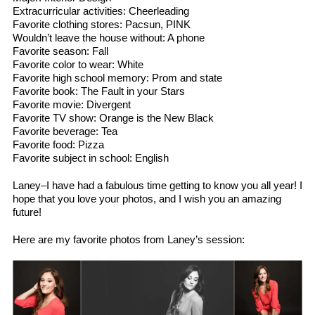
Extracurricular activities: Cheerleading
Favorite clothing stores: Pacsun, PINK
Wouldn’t leave the house without: A phone
Favorite season: Fall
Favorite color to wear: White
Favorite high school memory: Prom and state
Favorite book: The Fault in your Stars
Favorite movie: Divergent
Favorite TV show: Orange is the New Black
Favorite beverage: Tea
Favorite food: Pizza
Favorite subject in school: English
Laney–I have had a fabulous time getting to know you all year! I
hope that you love your photos, and I wish you an amazing
future!
Here are my favorite photos from Laney’s session: