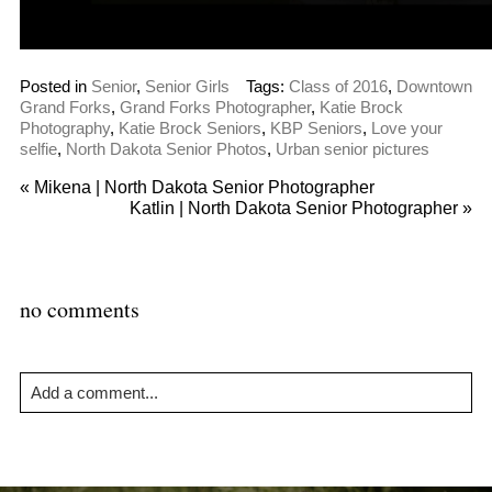
Posted in
Senior
,
Senior Girls
Tags:
Class of 2016
,
Downtown
Grand Forks
,
Grand Forks Photographer
,
Katie Brock
Photography
,
Katie Brock Seniors
,
KBP Seniors
,
Love your
selfie
,
North Dakota Senior Photos
,
Urban senior pictures
«
Mikena | North Dakota Senior Photographer
Katlin | North Dakota Senior Photographer
»
no comments
Add a comment...
Your email is
never
published or shared. Required fields are
marked *