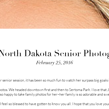
| North Dakota Senior Photo
February 25, 2016
r senior session, it has been so much fun to watch her surpass big goals i
hotos. We headed downtown first and then to Sertoma Park. I love that 
o so happy to take family photos for her–her family is so adorable and swe
feel so blessed to have gotten to know you all. I hope that you love you