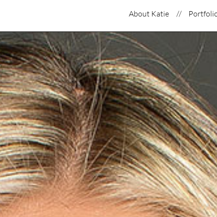
About Katie
Portfoli