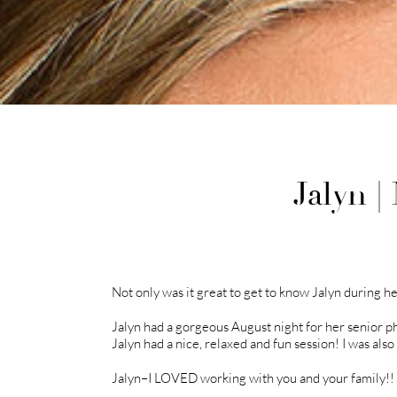
Jalyn 
Not only was it great to get to know Jalyn during he
Jalyn had a gorgeous August night for her senior p
Jalyn had a nice, relaxed and fun session! I was als
Jalyn–I LOVED working with you and your family!! I 