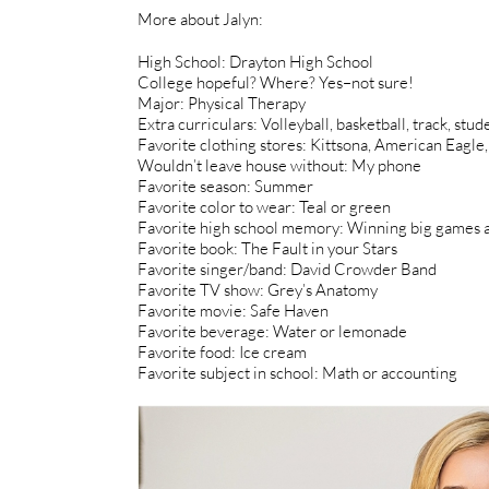
More about Jalyn:
High School: Drayton High School
College hopeful? Where? Yes–not sure!
Major: Physical Therapy
Extra curriculars: Volleyball, basketball, track, stu
Favorite clothing stores: Kittsona, American Eagl
Wouldn’t leave house without: My phone
Favorite season: Summer
Favorite color to wear: Teal or green
Favorite high school memory: Winning big games 
Favorite book: The Fault in your Stars
Favorite singer/band: David Crowder Band
Favorite TV show: Grey’s Anatomy
Favorite movie: Safe Haven
Favorite beverage: Water or lemonade
Favorite food: Ice cream
Favorite subject in school: Math or accounting