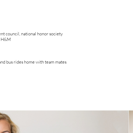
dent council, national honor society
e, H&M
and bus rides home with team mates