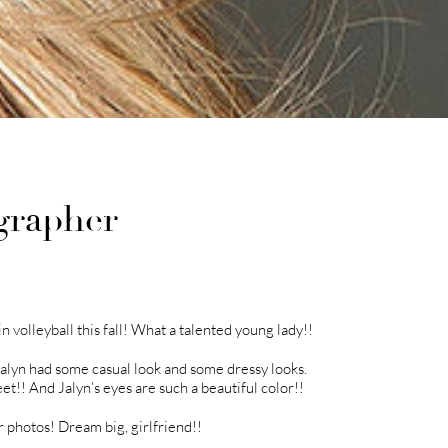
grapher
n volleyball this fall! What a talented young lady!!
Jalyn had some casual look and some dressy looks.
et!! And Jalyn’s eyes are such a beautiful color!!
r photos! Dream big, girlfriend!!