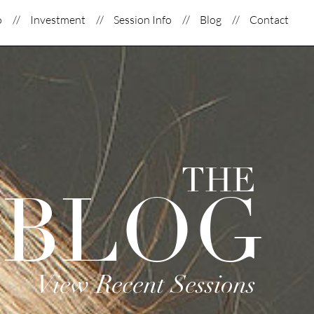
o
Investment
Session Info
Blog
Contact
THE
BLOG
View Recent Sessions