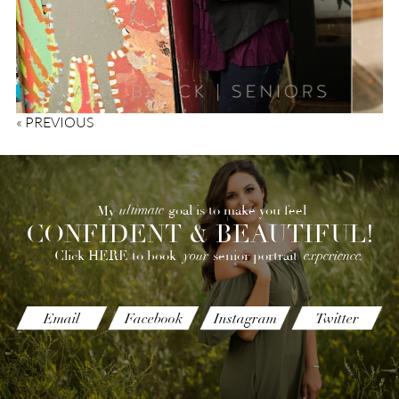
« PREVIOUS
ultimate
goal is to make you feel
My
CONFIDENT & BEAUTIFUL!
your
experience.
senior portrait
Click HERE to book
Email
Facebook
Instagram
Twitter