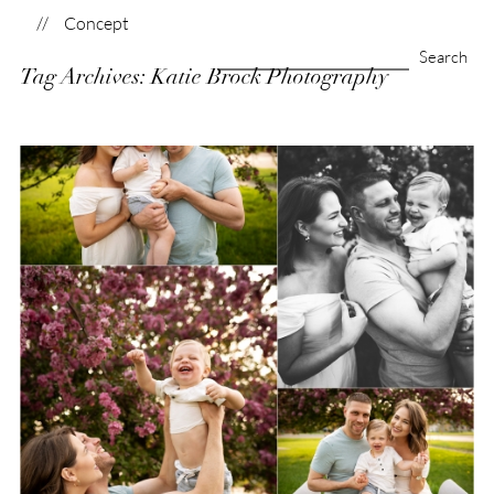
Concept
Search
Tag Archives:
Katie Brock Photography
for:
Spring Mini Sessions
View Post...