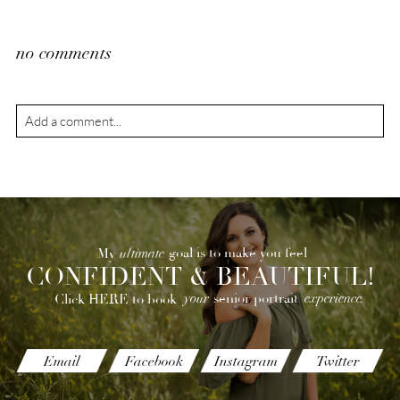
no comments
Add a comment...
Your email is
never
published or shared. Required fields are
marked *
ultimate
goal is to make you feel
My
CONFIDENT & BEAUTIFUL!
your
experience.
senior portrait
Click HERE to book
POST COMMENT
Email
Facebook
Instagram
Twitter