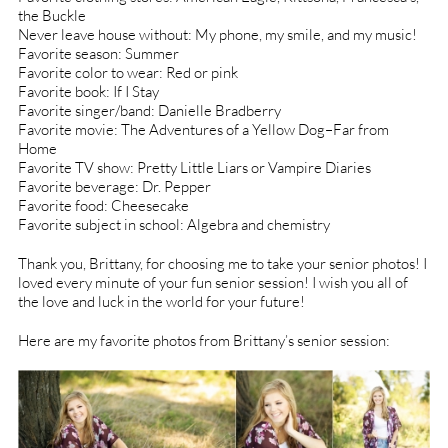
the Buckle
Never leave house without: My phone, my smile, and my music!
Favorite season: Summer
Favorite color to wear: Red or pink
Favorite book: If I Stay
Favorite singer/band: Danielle Bradberry
Favorite movie: The Adventures of a Yellow Dog–Far from
Home
Favorite TV show: Pretty Little Liars or Vampire Diaries
Favorite beverage: Dr. Pepper
Favorite food: Cheesecake
Favorite subject in school: Algebra and chemistry
Thank you, Brittany, for choosing me to take your senior photos! I
loved every minute of your fun senior session! I wish you all of
the love and luck in the world for your future!
Here are my favorite photos from Brittany’s senior session: