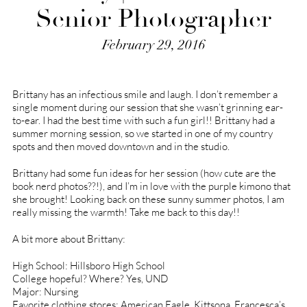
Senior Photographer
February 29, 2016
Brittany has an infectious smile and laugh. I don’t remember a
single moment during our session that she wasn’t grinning ear-
to-ear. I had the best time with such a fun girl!! Brittany had a
summer morning session, so we started in one of my country
spots and then moved downtown and in the studio.
Brittany had some fun ideas for her session (how cute are the
book nerd photos??!), and I’m in love with the purple kimono that
she brought! Looking back on these sunny summer photos, I am
really missing the warmth! Take me back to this day!!
A bit more about Brittany:
High School: Hillsboro High School
College hopeful? Where? Yes, UND
Major: Nursing
Favorite clothing stores: American Eagle, Kittsona, Francesca’s,