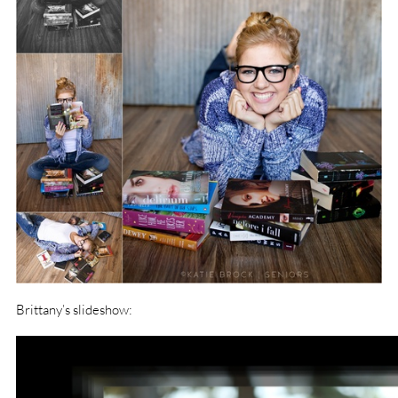
Brittany’s slideshow: