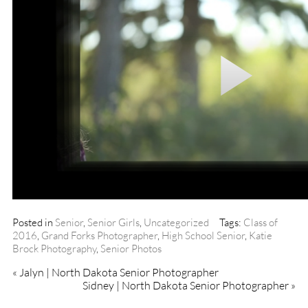
Posted in
Senior
,
Senior Girls
,
Uncategorized
Tags:
Class of
2016
,
Grand Forks Photographer
,
High School Senior
,
Katie
Brock Photography
,
Senior Photos
«
Jalyn | North Dakota Senior Photographer
Sidney | North Dakota Senior Photographer
»