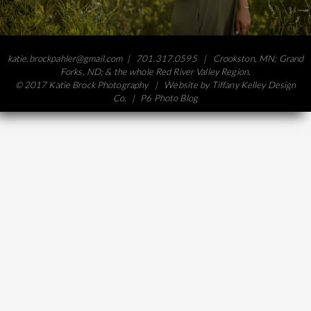
katie.brockpahler@gmail.com
| 701.317.0595 | Crookston, MN; Grand
Forks, ND; & the whole Red River Valley Region.
© 2017 Katie Brock Photography | Website by
Tiffany Kelley Design
Co.
|
P6 Photo Blog