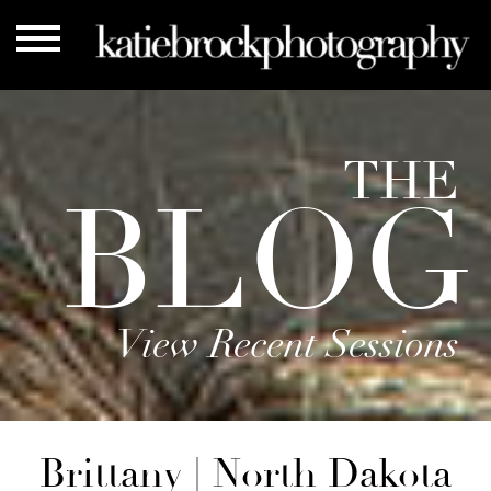
THE
BLOG
View Recent Sessions
Brittany | North Dakota