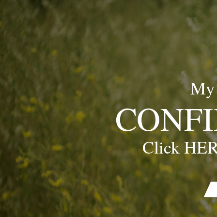
My
CONFI
Click HER