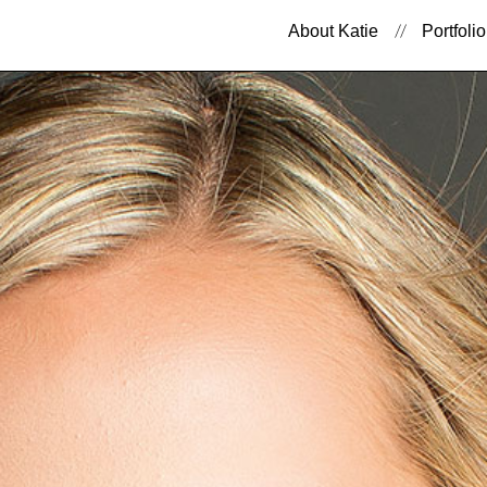
About Katie
Portfolio