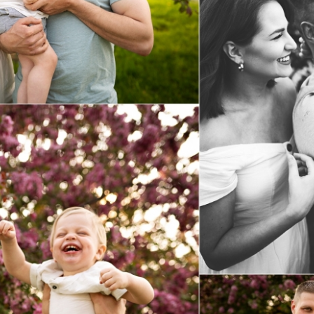
Spring Mini Sessions
View Post...