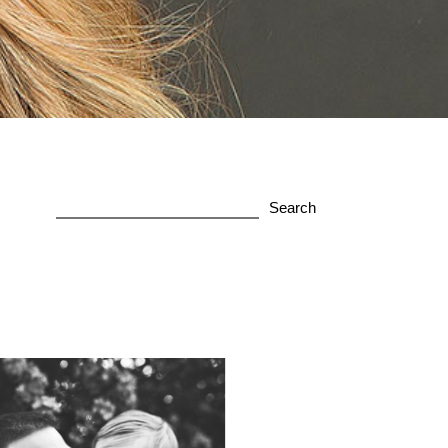
Search
for: