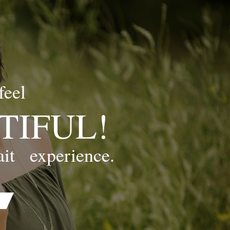
feel
TIFUL!
ait
experience.