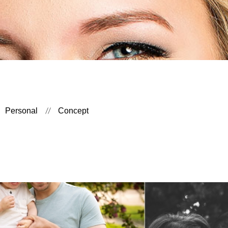
Personal
Concept