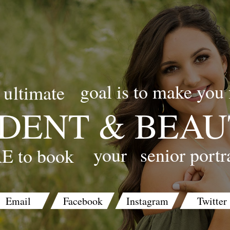
goal is to make you 
ultimate
DENT & BEAU
your
senior portr
E to book
Email
Facebook
Instagram
Twitter