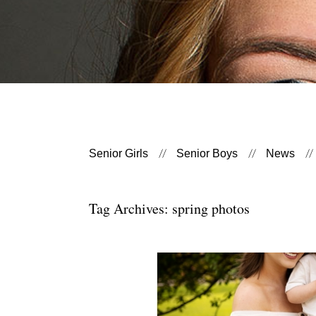
Senior Girls
Senior Boys
News
Tag Archives:
spring photos