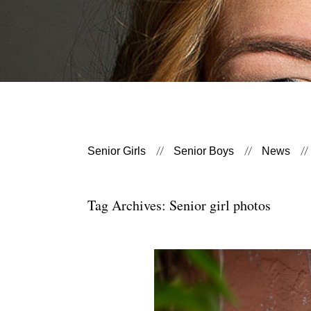
Senior Girls
Senior Boys
News
Tag Archives:
Senior girl photos