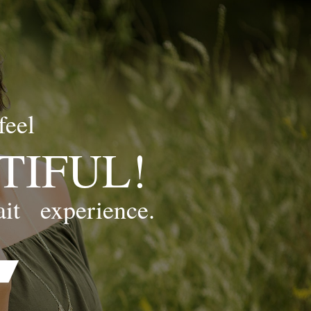
feel
TIFUL!
ait
experience.