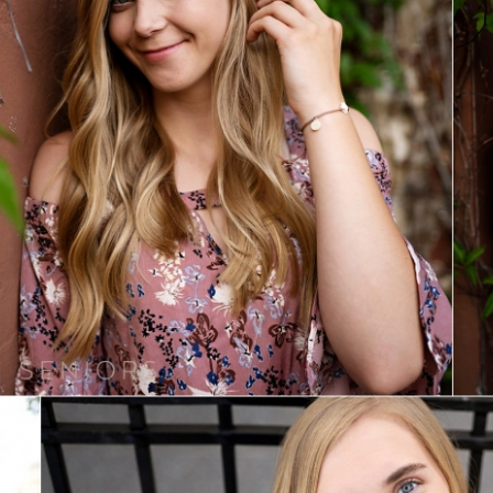
Sydney | Class of 2020
View Post...