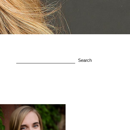
Search
for: