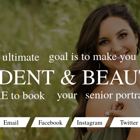
goal is to make you 
ultimate
DENT & BEAU
your
senior portr
E to book
Email
Facebook
Instagram
Twitter