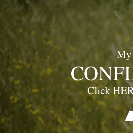
My
CONFI
Click HER