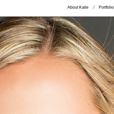
About Katie
Portfolio