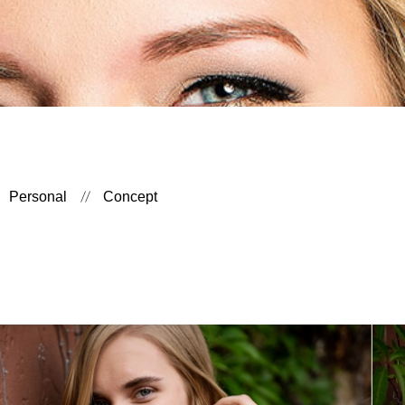
Personal
Concept