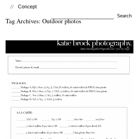
Concept
Search
Tag Archives:
Outdoor photos
for:
Outdoor School Photos–
2020-2021 School Year
View Post...