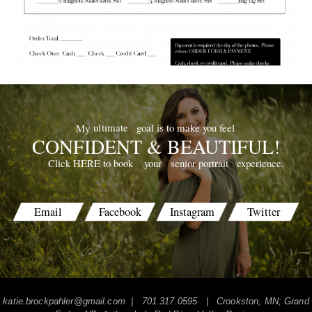
goal is to make you feel
ultimate
My
CONFIDENT & BEAUTIFUL!
your
senior portrait
experience.
Click HERE to book
Email
Facebook
Instagram
Twitter
katie.brockpahler@gmail.com
| 701.317.0595 | Crookston, MN; Grand