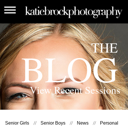
THE
BLOG
View Recent Sessions
Senior Girls
Senior Boys
News
Personal