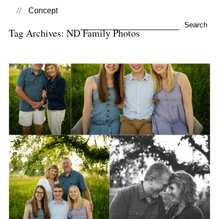
Concept
Search
Tag Archives:
ND Family Photos
for:
Family Photo Sessions
View Post...