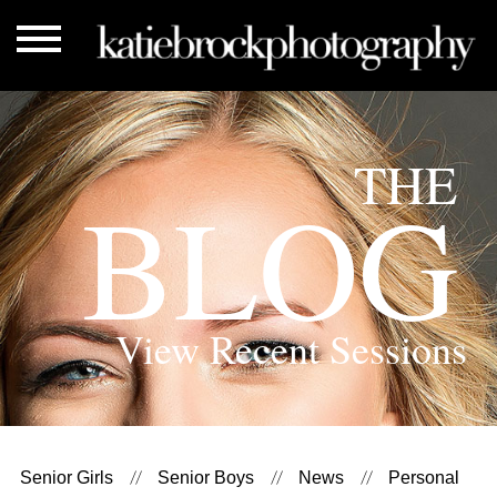
THE
BLOG
View Recent Sessions
Senior Girls
Senior Boys
News
Personal