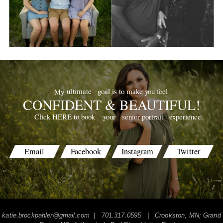
goal is to make you feel
ultimate
My
CONFIDENT & BEAUTIFUL!
your
senior portrait
experience.
Click HERE to book
Email
Facebook
Instagram
Twitter
katie.brockpahler@gmail.com
| 701.317.0595 | Crookston, MN; Grand