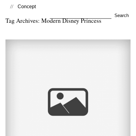
Concept
Search
Tag Archives:
Modern Disney Princess
for:
Summer Princesses
View Post...