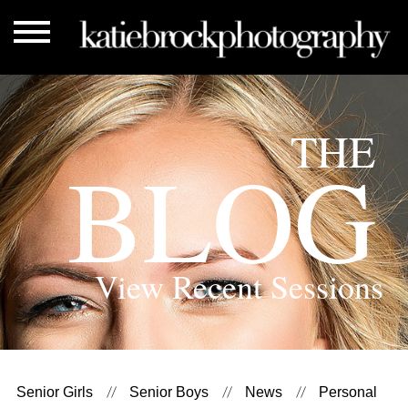
THE
BLOG
View Recent Sessions
Senior Girls
Senior Boys
News
Personal