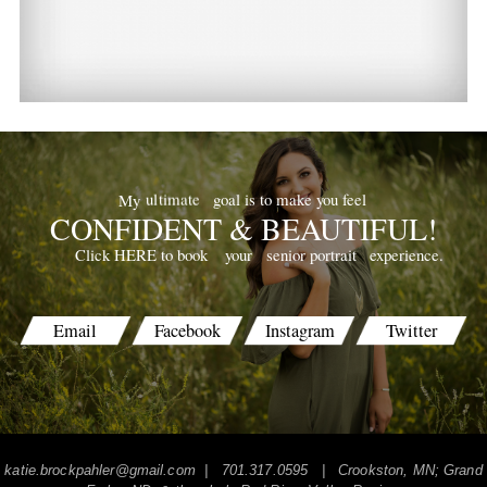
goal is to make you feel
ultimate
My
CONFIDENT & BEAUTIFUL!
your
senior portrait
experience.
Click HERE to book
Email
Facebook
Instagram
Twitter
katie.brockpahler@gmail.com
| 701.317.0595 | Crookston, MN; Grand