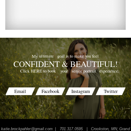
goal is to make you feel
ultimate
My
CONFIDENT & BEAUTIFUL!
your
senior portrait
experience.
Click HERE to book
Email
Facebook
Instagram
Twitter
katie.brockpahler@gmail.com
| 701.317.0595 | Crookston, MN; Grand