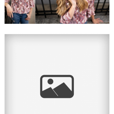
Shealyn | North Dakota
Senior Photographer
View Post...