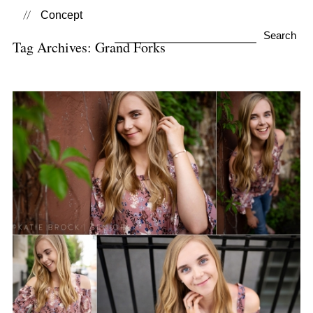
Concept
Search
Tag Archives:
Grand Forks
for:
Sydney | Class of 2020
View Post...