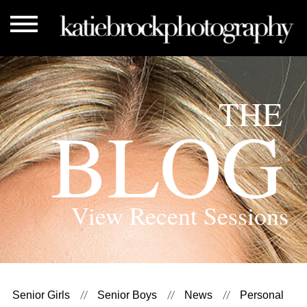
THE
BLOG
View Recent Sessions
Senior Girls
Senior Boys
News
Personal