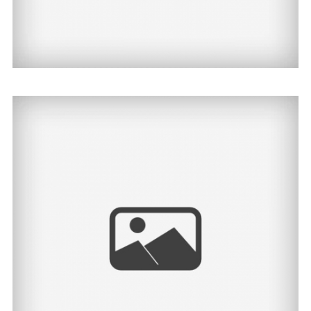
Kailey | North Dakota
Senior Photographer
View Post...