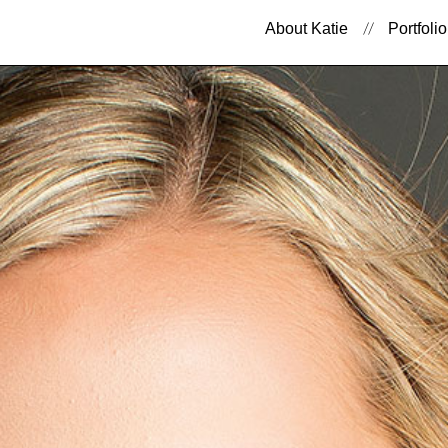
About Katie
Portfolio