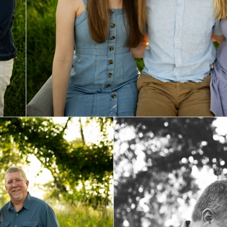
Family Photo Sessions
View Post...