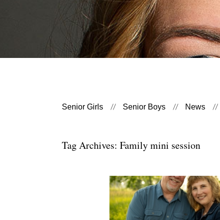
Senior Girls
Senior Boys
News
Tag Archives:
Family mini session