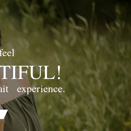
feel
TIFUL!
ait
experience.