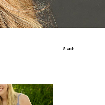
Search
for: