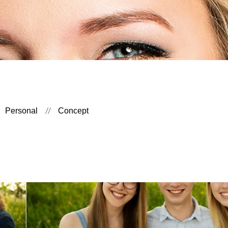
Personal
Concept