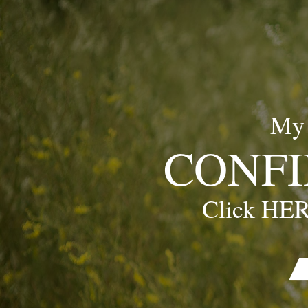
My
CONFI
Click HER