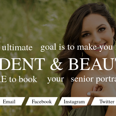
goal is to make you 
ultimate
DENT & BEAU
your
senior portr
E to book
Email
Facebook
Instagram
Twitter