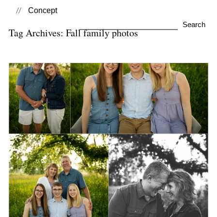
Concept
Search
Tag Archives:
Fall family photos
for:
Family Photo Sessions
View Post...