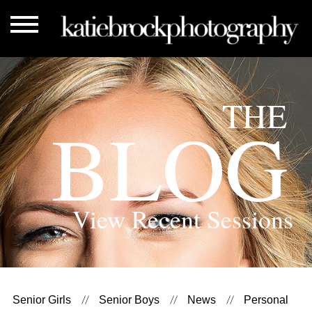
THE
BLOG
View Recent Sessions
Senior Girls
Senior Boys
News
Personal