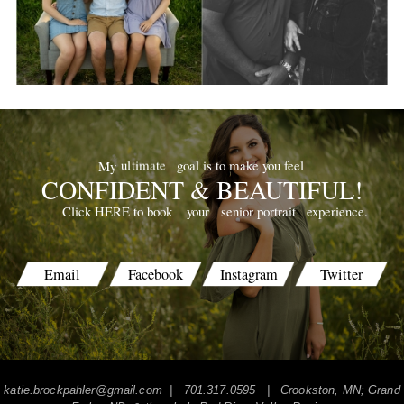
goal is to make you feel
ultimate
My
CONFIDENT & BEAUTIFUL!
your
senior portrait
experience.
Click HERE to book
Email
Facebook
Instagram
Twitter
katie.brockpahler@gmail.com
| 701.317.0595 | Crookston, MN; Grand