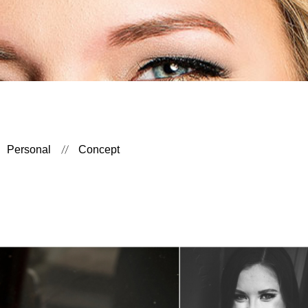
Personal
Concept