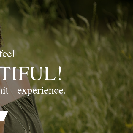
feel
TIFUL!
ait
experience.