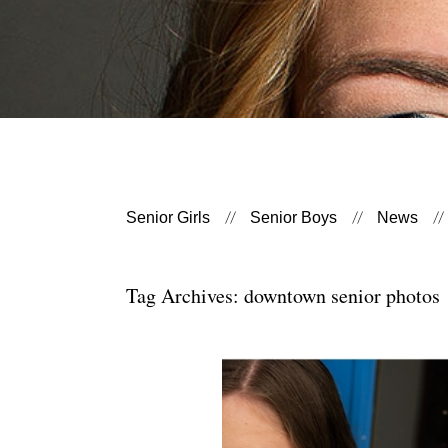
Senior Girls
Senior Boys
News
Tag Archives:
downtown senior photos