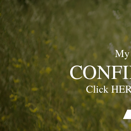
My
CONFI
Click HER