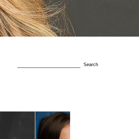
Search
for: