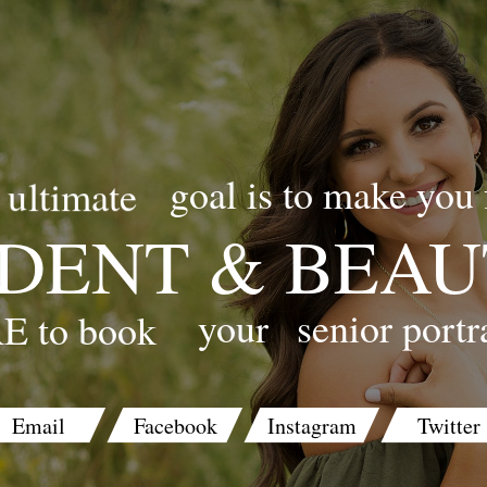
goal is to make you 
ultimate
DENT & BEAU
your
senior portr
E to book
Email
Facebook
Instagram
Twitter