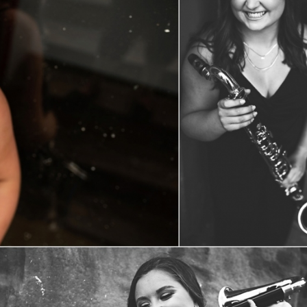
Kaitlin | Class 0f 2020
View Post...