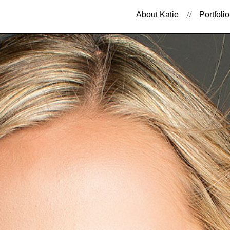
About Katie
Portfolio