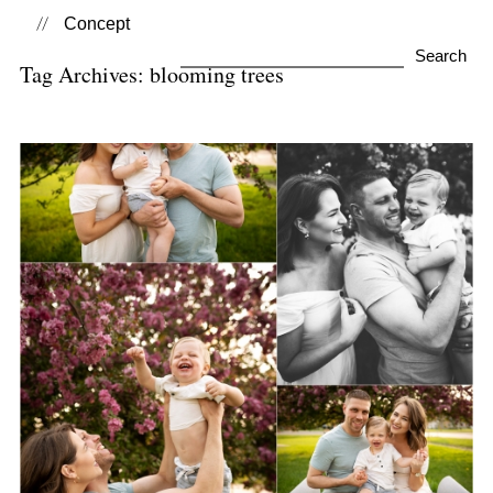
Concept
Search
Tag Archives:
blooming trees
for:
Spring Mini Sessions
View Post...