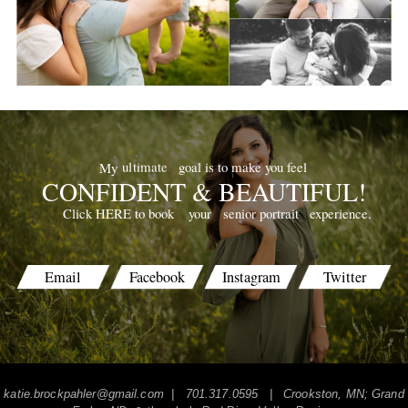
goal is to make you feel
ultimate
My
CONFIDENT & BEAUTIFUL!
your
senior portrait
experience.
Click HERE to book
Email
Facebook
Instagram
Twitter
katie.brockpahler@gmail.com
| 701.317.0595 | Crookston, MN; Grand