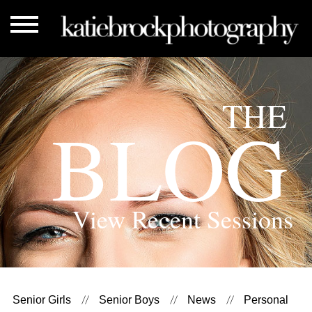
THE
BLOG
View Recent Sessions
Senior Girls
Senior Boys
News
Personal