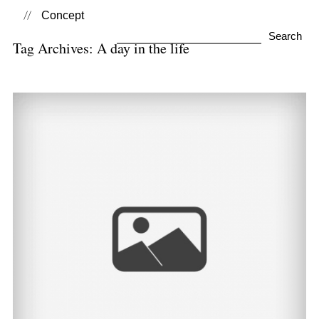
Concept
Search
Tag Archives:
A day in the life
for:
A Day in the Life of… |
Lifestyle Photography
View Post...