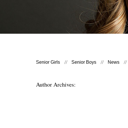
Senior Girls
Senior Boys
News
Author Archives: