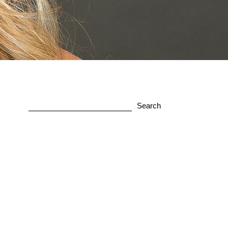
Search
for: