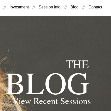
Investment
Session Info
Blog
Contact
THE
BLOG
View Recent Sessions