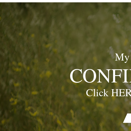
My
CONFI
Click HER