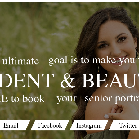
goal is to make you 
ultimate
DENT & BEAU
your
senior portr
E to book
Email
Facebook
Instagram
Twitter