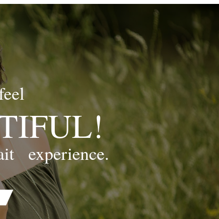
feel
TIFUL!
ait
experience.