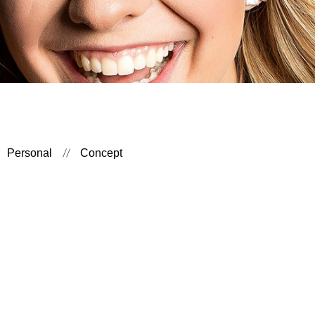
Personal
Concept