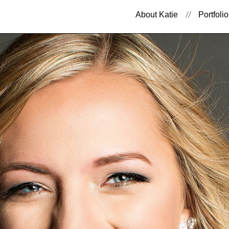
About Katie
Portfolio