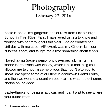
Photography
February 23, 2016
Sadie is one of my gorgeous senior reps from Lincoln High
School in Thief River Falls. I have loved getting to know and
working with her throughout this year! She celebrated her
birthday with me at our VIP event, was my Cinderella in our
princess shoot, and taught me a little something about tennis.
I loved taking Sadie’s senior photos–especially her tennis
shots! Her session was cloudy, which isn’t a bad thing as it
allowed me to shoot in some places that I don’t often get to
shoot. We spent some of our time in downtown Grand Forks,
and then we went to a country spot near the water so get some
photos on the dock.
Sadie–thanks for being a fabulous rep! I can’t wait to see where
your future leads!
A bit more about Sadie: