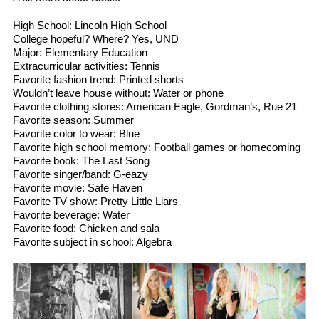
High School: Lincoln High School
College hopeful? Where? Yes, UND
Major: Elementary Education
Extracurricular activities: Tennis
Favorite fashion trend: Printed shorts
Wouldn’t leave house without: Water or phone
Favorite clothing stores: American Eagle, Gordman’s, Rue 21
Favorite season: Summer
Favorite color to wear: Blue
Favorite high school memory: Football games or homecoming
Favorite book: The Last Song
Favorite singer/band: G-eazy
Favorite movie: Safe Haven
Favorite TV show: Pretty Little Liars
Favorite beverage: Water
Favorite food: Chicken and sala
Favorite subject in school: Algebra