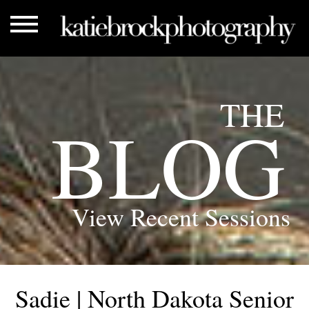
THE
BLOG
View Recent Sessions
Sadie | North Dakota Senior