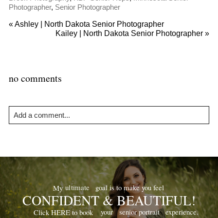
Photographer
,
Senior Photographer
«
Ashley | North Dakota Senior Photographer
Kailey | North Dakota Senior Photographer
»
no comments
Add a comment...
Your email is
never
published or shared. Required fields are
marked *
goal is to make you feel
ultimate
My
CONFIDENT & BEAUTIFUL!
your
senior portrait
experience.
Click HERE to book