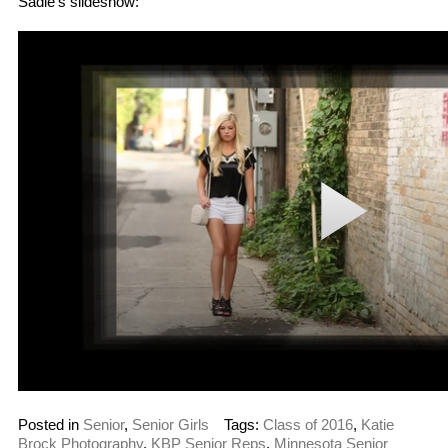
Sadie’s slideshow:
Posted in
Senior
,
Senior Girls
Tags:
Class of 2016
,
Katie
Brock Photography
,
KBP Senior Reps
,
Minnesota Senior