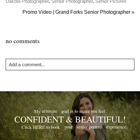
Dakota Photographer
,
Senior Photographer
,
Senior Pictures
Promo Video | Grand Forks Senior Photographer
»
no comments
Add a comment...
Your email is
never
published or shared. Required fields are
marked *
goal is to make you feel
ultimate
My
CONFIDENT & BEAUTIFUL!
your
senior portrait
experience.
Click HERE to book