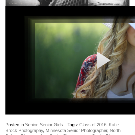
Posted in
Senior
,
Senior Girls
Tags:
Class of 2016
,
Katie
Brock Photography
,
Minnesota Senior Photographer
,
North