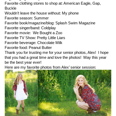
Favorite clothing stores to shop at: American Eagle, Gap,
Buckle
Wouldn’t leave the house without: My phone
Favorite season: Summer
Favorite book/magazine/blog: Splash Swim Magazine
Favorite singer/band: Coldplay
Favorite movie: We Bought a Zoo
Favorite TV Show: Pretty Little Liars
Favorite beverage: Chocolate Milk
Favorite food: Peanut Butter
Thank you for trusting me for your senior photos, Alex! I hope
that you had a great time and love the photos! May this year
be the best year ever!
Here are my favorite photos from Alex’ senior session: