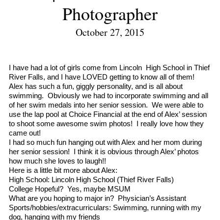
Photographer
October 27, 2015
I have had a lot of girls come from Lincoln High School in Thief
River Falls, and I have LOVED getting to know all of them!
Alex has such a fun, giggly personality, and is all about
swimming. Obviously we had to incorporate swimming and all
of her swim medals into her senior session. We were able to
use the lap pool at Choice Financial at the end of Alex’ session
to shoot some awesome swim photos! I really love how they
came out!
I had so much fun hanging out with Alex and her mom during
her senior session! I think it is obvious through Alex’ photos
how much she loves to laugh!!
Here is a little bit more about Alex:
High School: Lincoln High School (Thief River Falls)
College Hopeful? Yes, maybe MSUM
What are you hoping to major in? Physician’s Assistant
Sports/hobbies/
extracurriculars: Swimming, running with my
dog, hanging with my friends