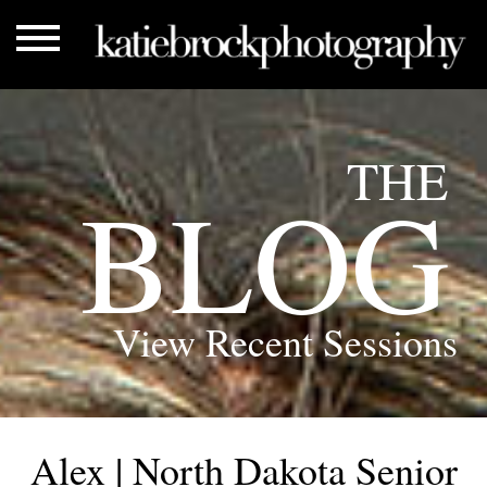
THE
BLOG
View Recent Sessions
Alex | North Dakota Senior