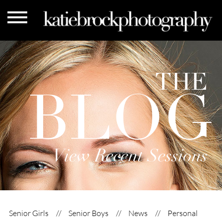
THE
BLOG
View Recent Sessions
Senior Girls
Senior Boys
News
Personal