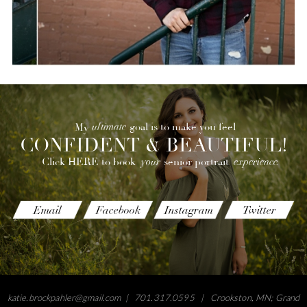
ultimate
goal is to make you feel
My
CONFIDENT & BEAUTIFUL!
your
experience.
senior portrait
Click HERE to book
Email
Facebook
Instagram
Twitter
katie.brockpahler@gmail.com
| 701.317.0595 | Crookston, MN; Grand