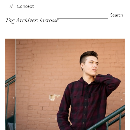
Concept
Search
Tag Archives:
lacrosse
for:
Brandon | Class of
2020
View Post...