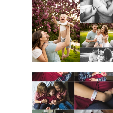
Spring Mini
Sessions
View Post...
Hello world. It’s
me, Katie. It’s