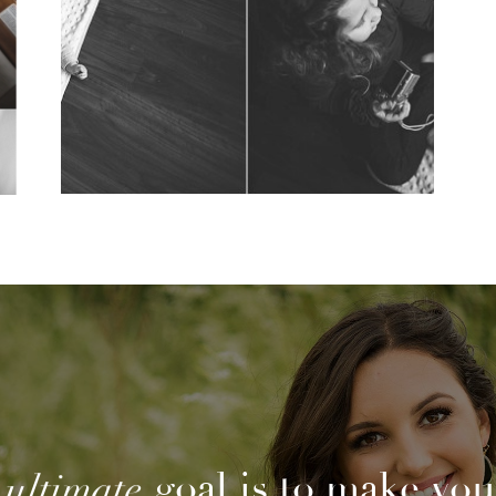
Photography
View Post...
goal is to make you
ultimate