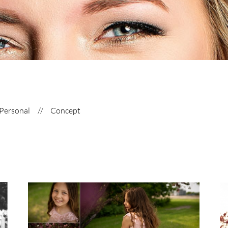
Personal
Concept