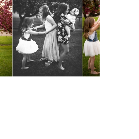
Spring Time
Minis
View Post...