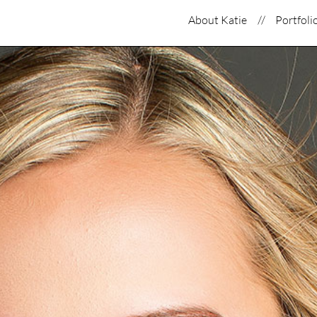
About Katie
Portfoli