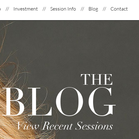
o
Investment
Session Info
Blog
Contact
THE
BLOG
View Recent Sessions