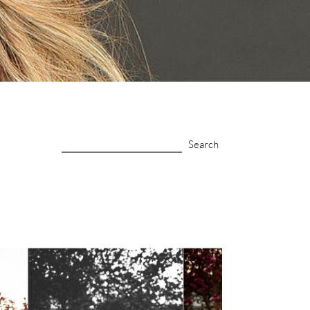
Search
for: