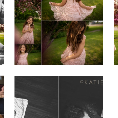
A Girl Named
Blake
View Post...
A Day in the Life
of… | Lifestyle