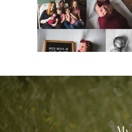
been awhile.
View Post...
My