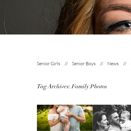
Senior Girls
Senior Boys
News
Tag Archives:
Family Photos