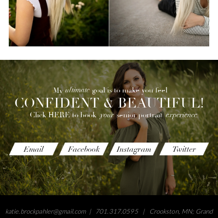
ultimate
goal is to make you feel
My
CONFIDENT & BEAUTIFUL!
your
experience.
senior portrait
Click HERE to book
Email
Facebook
Instagram
Twitter
katie.brockpahler@gmail.com
| 701.317.0595 | Crookston, MN; Grand