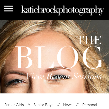
THE
BLOG
View Recent Sessions
Senior Girls
Senior Boys
News
Personal