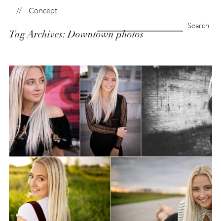
Concept
Search
Tag Archives:
Downtown photos
for:
Class of 2021–It’s your
time!
View Post...